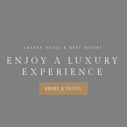
LUXURY HOTEL & BEST RESORT
ENJOY A LUXURY
EXPERIENCE
ROOMS & SUITES