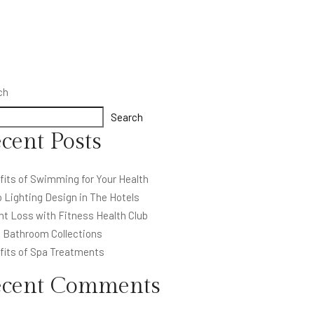
ch
Search
cent Posts
fits of Swimming for Your Health
 Lighting Design in The Hotels
ht Loss with Fitness Health Club
l Bathroom Collections
fits of Spa Treatments
ecent Comments