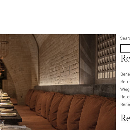
Sear
Re
Bene
Retro
Weig
Hote
Bene
R