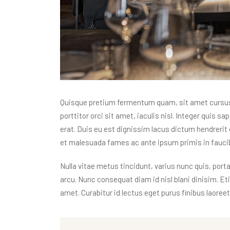
Quisque pretium fermentum quam, sit amet cursus a
porttitor orci sit amet, iaculis nisl. Integer quis s
erat. Duis eu est dignissim lacus dictum hendrerit 
et malesuada fames ac ante ipsum primis in faucibu
Nulla vitae metus tincidunt, varius nunc quis, porta
arcu. Nunc consequat diam id nisl blani dinisim. E
amet. Curabitur id lectus eget purus finibus laoreet