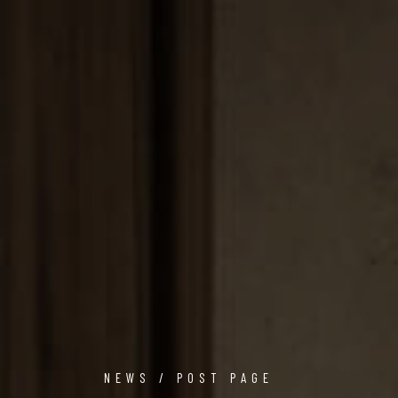
NEWS / POST PAGE