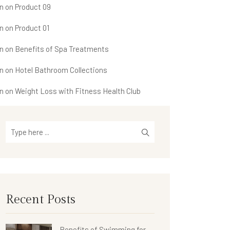
n
on
Product 09
n
on
Product 01
n
on
Benefits of Spa Treatments
n
on
Hotel Bathroom Collections
n
on
Weight Loss with Fitness Health Club
Recent Posts
Benefits of Swimming for