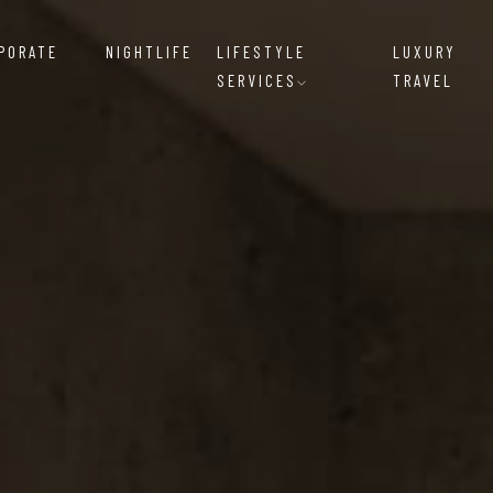
RPORATE
NIGHTLIFE
LIFESTYLE
LUXURY
SERVICES
TRAVEL