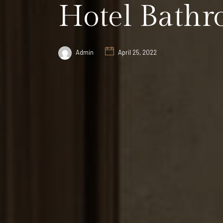
Hotel Bathr
Admin
April 25, 2022