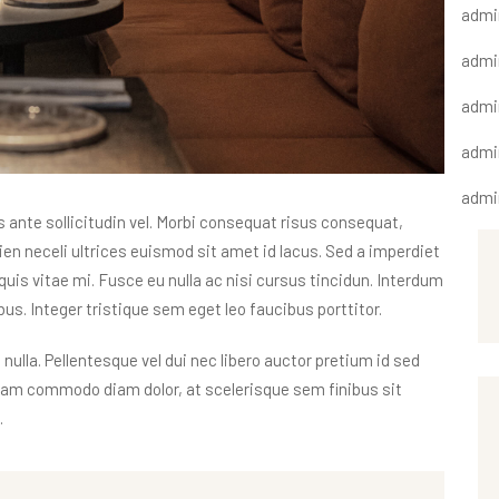
admi
admi
admi
admi
admi
nte sollicitudin vel. Morbi consequat risus consequat,
apien neceli ultrices euismod sit amet id lacus. Sed a imperdiet
quis vitae mi. Fusce eu nulla ac nisi cursus tincidun. Interdum
s. Integer tristique sem eget leo faucibus porttitor.
 nulla. Pellentesque vel dui nec libero auctor pretium id sed
tiam commodo diam dolor, at scelerisque sem finibus sit
.