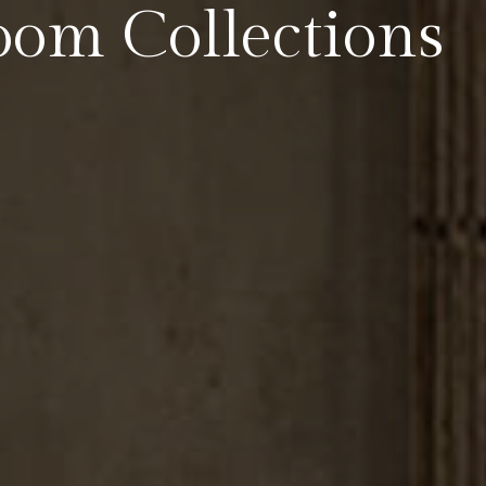
oom Collections