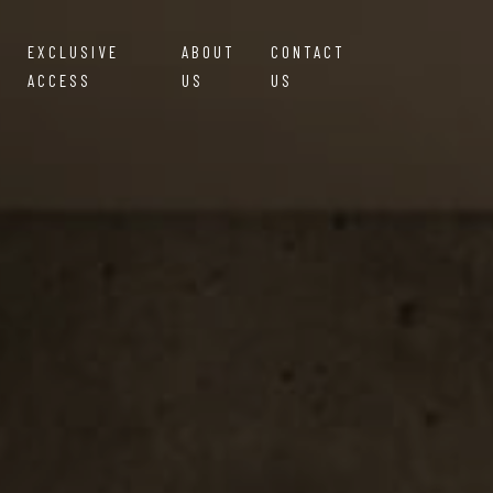
EXCLUSIVE
ABOUT
CONTACT
ACCESS
US
US