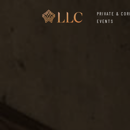
PRIVATE & CO
EVENTS