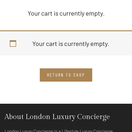
Your cart is currently empty.
Your cart is currently empty.
RETURN TO SHOP
About London Luxury Concierge
London Luxury Concierge is a Lifestyle Luxury Concierge