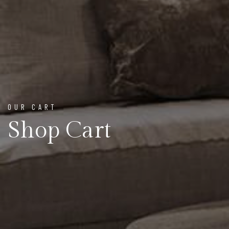
OUR CART
Shop Cart