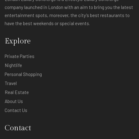
company launched in London with an aim to bring you the latest
entertainment spots, moreover, the city’s best restaurants to
have the best weekends or special events.
Explore
Private Parties
Nightlife
Personal Shopping
Travel
Real Estate
About Us
Contact Us
Contact